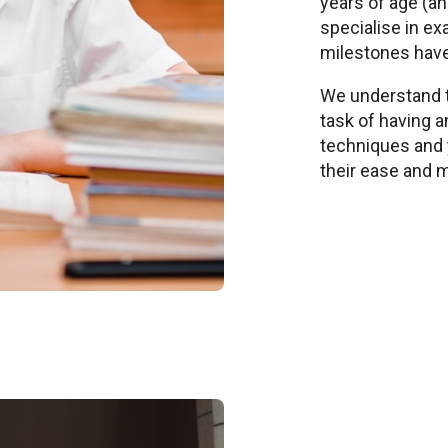
years of age (a
specialise in ex
milestones hav
We understand t
task of having a
techniques and 
their ease and 