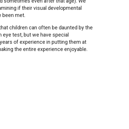
nd sometimes even after that age). We
amining if their visual developmental
e been met.
hat children can often be daunted by the
n eye test, but we have special
years of experience in putting them at
making the entire experience enjoyable.