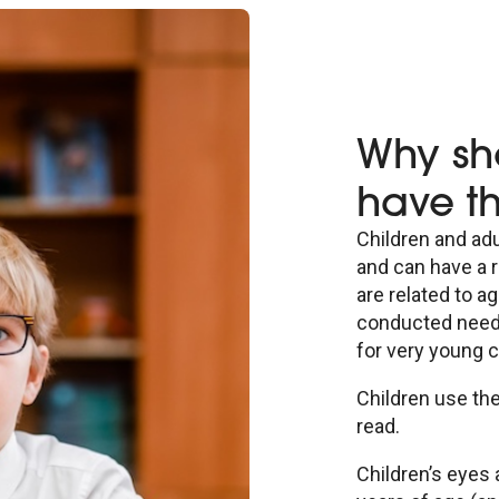
Why sh
have th
Children and adu
and can have a r
are related to a
conducted needs 
for very young c
Children use the
read.
Children’s eyes 