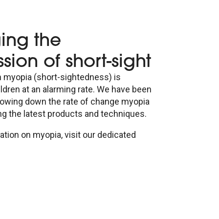
ng the
sion of short-sight
n myopia (short-sightedness) is
ildren at an alarming rate. We have been
lowing down the rate of change myopia
ing the latest products and techniques.
tion on myopia, visit our dedicated