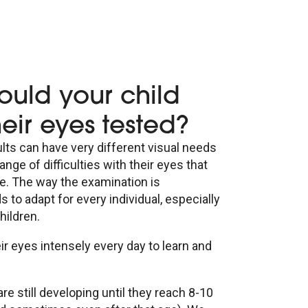
ould your child
eir eyes tested?
lts can have very different visual needs
ange of difficulties with their eyes that
ge. The way the examination is
to adapt for every individual, especially
hildren.
ir eyes intensely every day to learn and
are still developing until they reach 8-10