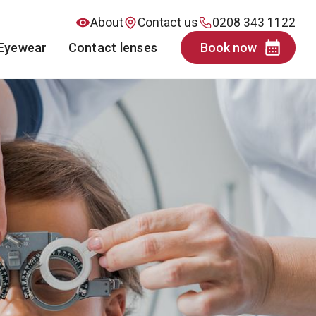
About
Contact us
0208 343 1122
Eyewear
Contact lenses
Book now