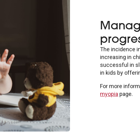
Managi
progres
The incidence i
increasing in ch
successful in s
in kids by offer
For more informa
myopia
page.