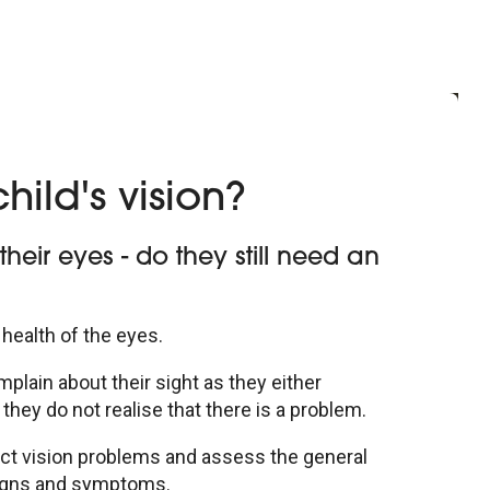
hild's vision?
eir eyes - do they still need an
 health of the eyes.
plain about their sight as they either
they do not realise that there is a problem.
etect vision problems and assess the general
signs and symptoms.