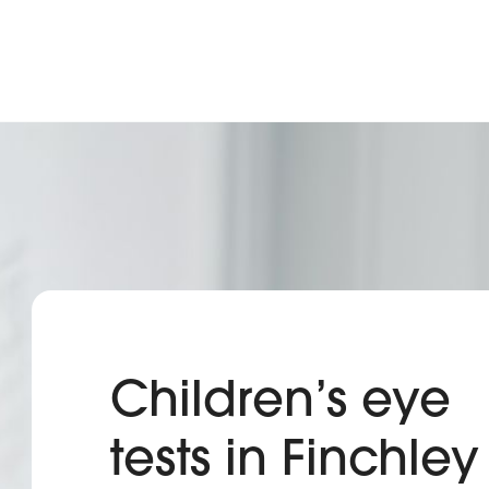
Children’s eye
tests in Finchley