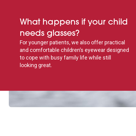
What happens if your child
needs glasses?
For younger patients, we also offer practical
and comfortable children’s eyewear designed
to cope with busy family life while still
looking great.