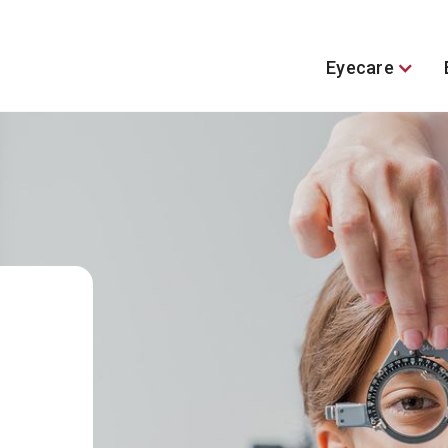
Eyecare