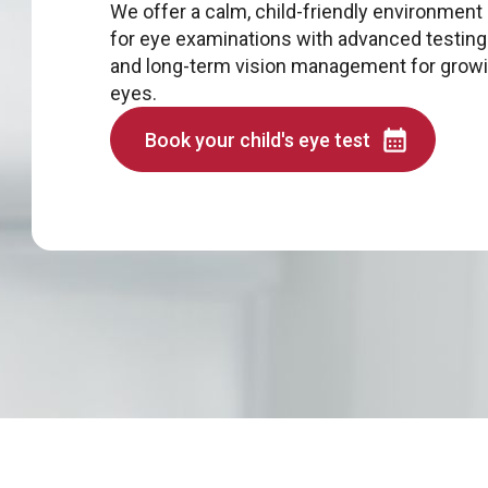
We offer a calm, child-friendly environment
for eye examinations with advanced testing
and long-term vision management for grow
eyes.
Book your child's eye test