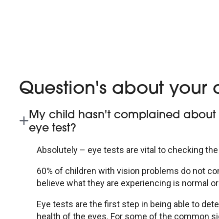
Question's about your c
My child hasn't complained about th
eye test?
Absolutely – eye tests are vital to checking the
60% of children with vision problems do not com
believe what they are experiencing is normal or 
Eye tests are the first step in being able to d
health of the eyes. For some of the common 