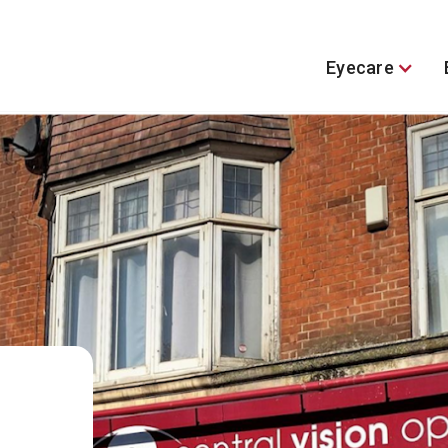
Eyecare