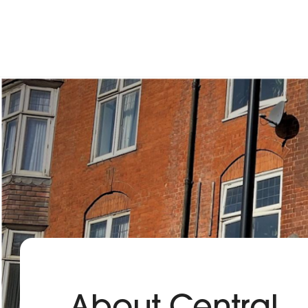
About Central