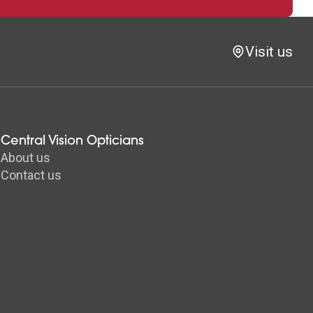
Visit us
Central Vision Opticians
About us
Contact us