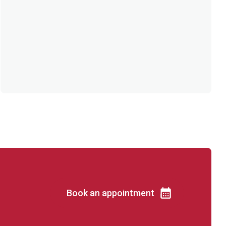
Book an appointment