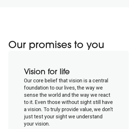
Our promises to you
Vision for life
Our core belief that vision is a central
foundation to our lives, the way we
sense the world and the way we react
to it. Even those without sight still have
a vision. To truly provide value, we don’t
just test your sight we understand
your vision.