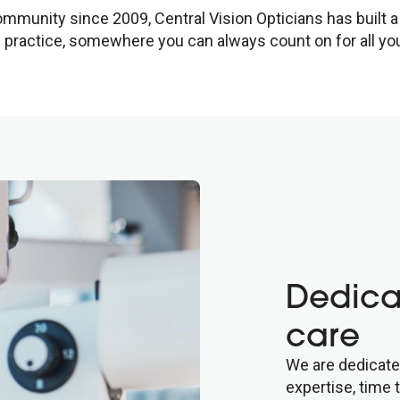
mmunity since 2009, Central Vision Opticians has built a 
practice, somewhere you can always count on for all you
Dedica
care
We are dedicate
expertise, time 