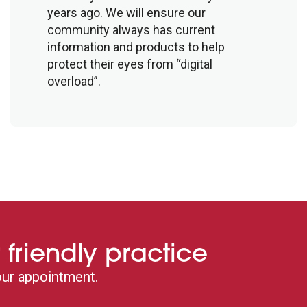
years ago. We will ensure our
community always has current
information and products to help
protect their eyes from “digital
overload”.
 friendly practice
ur appointment.