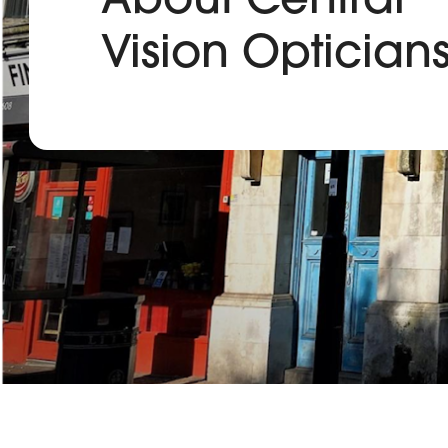
Vision Optician