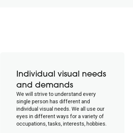
Individual visual needs
and demands
We will strive to understand every
single person has different and
individual visual needs. We all use our
eyes in different ways for a variety of
occupations, tasks, interests, hobbies.