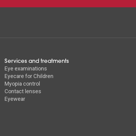
Services and treatments
Eye examinations
Eyecare for Children
Myopia control
Contact lenses
Eyewear