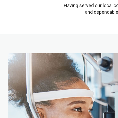
Having served our local co
and dependable 