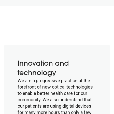
Innovation and
technology
We are a progressive practice at the
forefront of new optical technologies
to enable better health care for our
community. We also understand that
our patients are using digital devices
for many more hours than only a few