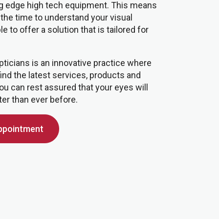
ing edge high tech equipment. This means
 the time to understand your visual
 to offer a solution that is tailored for
pticians is an innovative practice where
find the latest services, products and
ou can rest assured that your eyes will
ter than ever before.
ppointment