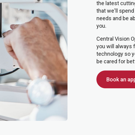
the latest cutt
that we'll spend
needs and be able
you.
Central Vision O
you will always 
technology so y
be cared for bet
Book an ap