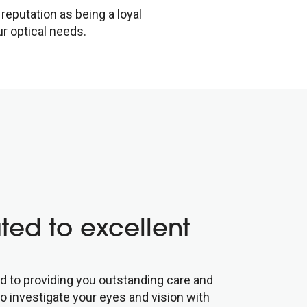
reputation as being a loyal
r optical needs.
ted to excellent
d to providing you outstanding care and
to investigate your eyes and vision with