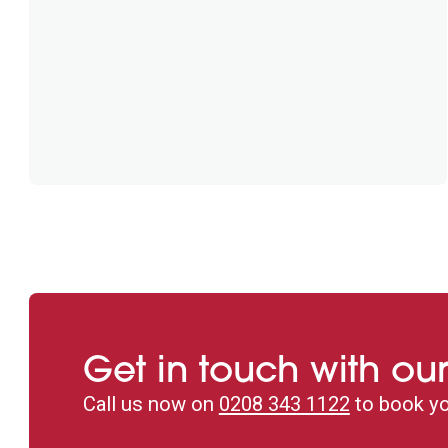
Get in touch with our
Call us now on
0208 343 1122
to book yo