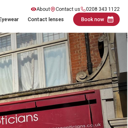
About
Contact us
0208 343 1122
Eyewear
Contact lenses
Book now