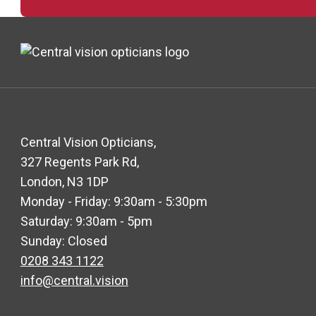
Central Vision Opticians,
327 Regents Park Rd,
London, N3 1DP
Monday - Friday: 9:30am - 5:30pm
Saturday: 9:30am - 5pm
Sunday: Closed
0208 343 1122
info@central.vision