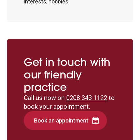
interests, hobbies.
Get in touch with
our friendly
practice
Call us now on
0208 343 1122
to
book your appointment.
Book an appointment