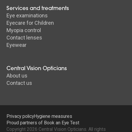
Services and treatments
Eye examinations
Eyecare for Children
Myopia control
Contact lenses
Eyewear
Central Vision Opticians
About us
Contact us
Privacy policy
Hygiene measures
Proud partners of Book an Eye Test
Copyright 2026 Central Vision Opticians. All rights