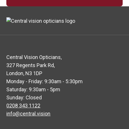
Central Vision Opticians,
327 Regents Park Rd,
London, N3 1DP
Monday - Friday: 9:30am - 5:30pm
Saturday: 9:30am - 5pm
Sunday: Closed
0208 343 1122
info@central.vision