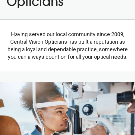
Opticians
Having served our local community since 2009,
Central Vision Opticians has built a reputation as
being a loyal and dependable practice, somewhere
you can always count on for all your optical needs.