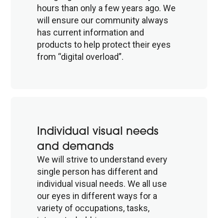
hours than only a few years ago. We
will ensure our community always
has current information and
products to help protect their eyes
from “digital overload”.
Individual visual needs
and demands
We will strive to understand every
single person has different and
individual visual needs. We all use
our eyes in different ways for a
variety of occupations, tasks,