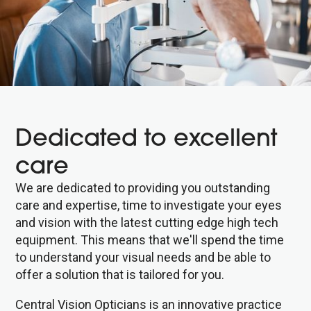
Dedicated to excellent
care
We are dedicated to providing you outstanding
care and expertise, time to investigate your eyes
and vision with the latest cutting edge high tech
equipment. This means that we'll spend the time
to understand your visual needs and be able to
offer a solution that is tailored for you.
Central Vision Opticians is an innovative practice