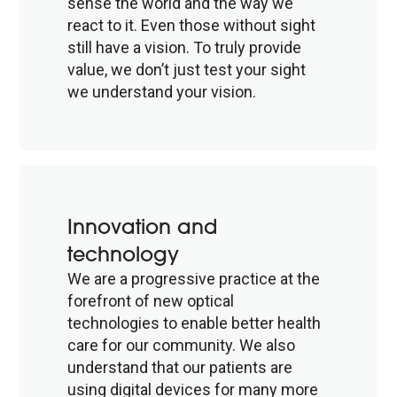
sense the world and the way we
react to it. Even those without sight
still have a vision. To truly provide
value, we don’t just test your sight
we understand your vision.
Innovation and
technology
We are a progressive practice at the
forefront of new optical
technologies to enable better health
care for our community. We also
understand that our patients are
using digital devices for many more