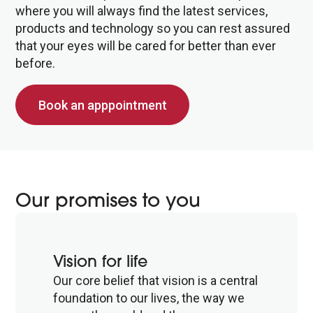
where you will always find the latest services,
products and technology so you can rest assured
that your eyes will be cared for better than ever
before.
Book an apppointment
Our promises to you
Vision for life
Our core belief that vision is a central
foundation to our lives, the way we