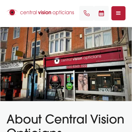
About Central Vision