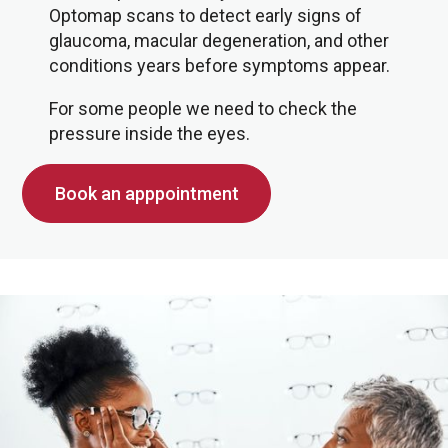
Optomap scans to detect early signs of
glaucoma, macular degeneration, and other
conditions years before symptoms appear.
For some people we need to check the
pressure inside the eyes.
Book an apppointment