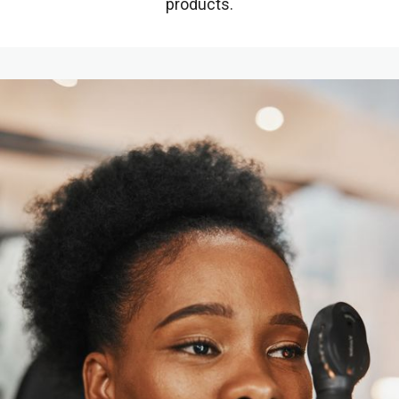
products.