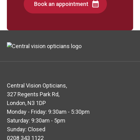
Book an appointment
Central Vision Opticians,
327 Regents Park Rd,
London, N3 1DP
Monday - Friday: 9:30am - 5:30pm
Saturday: 9:30am - 5pm
Sunday: Closed
0208 343 1122