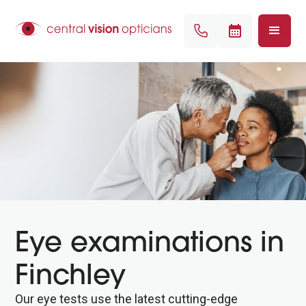
Eye examinations in
Finchley
Our eye tests use the latest cutting-edge