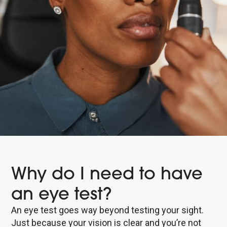
Why do I need to have
an eye test?
An eye test goes way beyond testing your sight.
Just because your vision is clear and you’re not