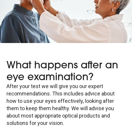
What happens after an
eye examination?
After your test we will give you our expert
recommendations. This includes advice about
how to use your eyes effectively, looking after
them to keep them healthy. We will advise you
about most appropriate optical products and
solutions for your vision.