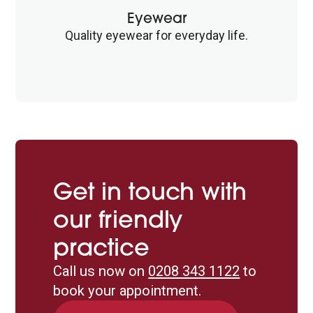
Eyewear
Quality eyewear for everyday life.
Get in touch with
our friendly
practice
Call us now on
0208 343 1122
to
book your appointment.