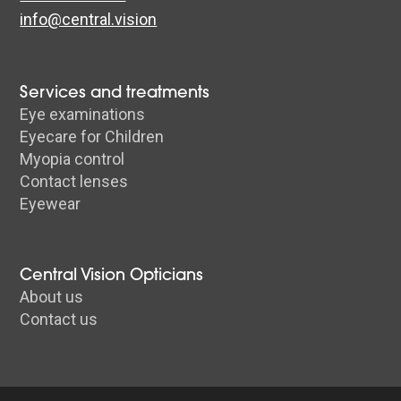
info@central.vision
Services and treatments
Eye examinations
Eyecare for Children
Myopia control
Contact lenses
Eyewear
Central Vision Opticians
About us
Contact us