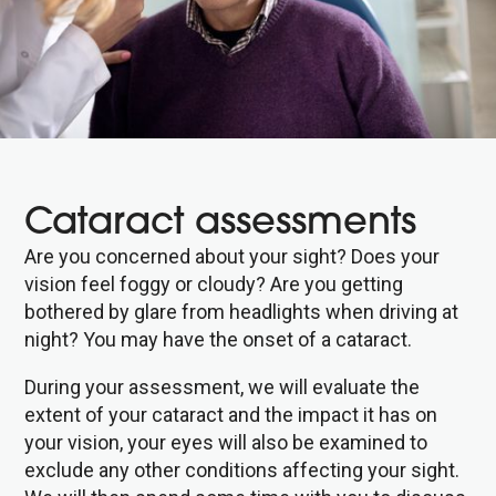
Cataract assessments
Are you concerned about your sight? Does your
vision feel foggy or cloudy? Are you getting
bothered by glare from headlights when driving at
night? You may have the onset of a cataract.
During your assessment, we will evaluate the
extent of your cataract and the impact it has on
your vision, your eyes will also be examined to
exclude any other conditions affecting your sight.