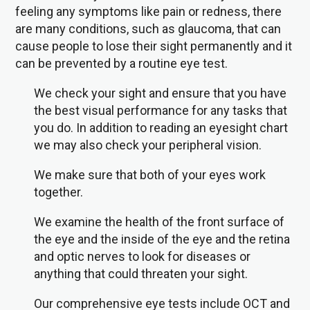
feeling any symptoms like pain or redness, there
are many conditions, such as glaucoma, that can
cause people to lose their sight permanently and it
can be prevented by a routine eye test.
We check your sight and ensure that you have
the best visual performance for any tasks that
you do. In addition to reading an eyesight chart
we may also check your peripheral vision.
We make sure that both of your eyes work
together.
We examine the health of the front surface of
the eye and the inside of the eye and the retina
and optic nerves to look for diseases or
anything that could threaten your sight.
Our comprehensive eye tests include OCT and