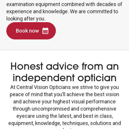
examination equipment combined with decades of
experience and knowledge. We are committed to
looking after you.
Book now
Honest advice from an
independent optician
At Central Vision Opticians we strive to give you
peace of mind that you’ll achieve the best vision
and achieve your highest visual performance
through uncompromised and comprehensive
eyecare using the latest, and best in class,
equipment, knowledge, techniques, solutions and