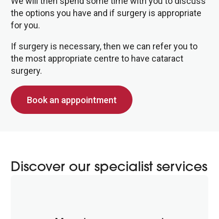
We will then spend some time with you to discuss
the options you have and if surgery is appropriate
for you.
If surgery is necessary, then we can refer you to
the most appropriate centre to have cataract
surgery.
Book an apppointment
Discover our specialist services