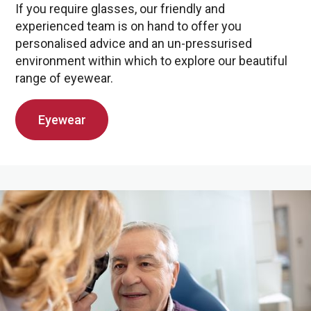
If you require glasses, our friendly and
experienced team is on hand to offer you
personalised advice and an un-pressurised
environment within which to explore our beautiful
range of eyewear.
Eyewear