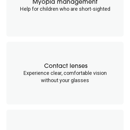
Myopia management
Help for children who are short-sighted
Contact lenses
Experience clear, comfortable vision
without your glasses