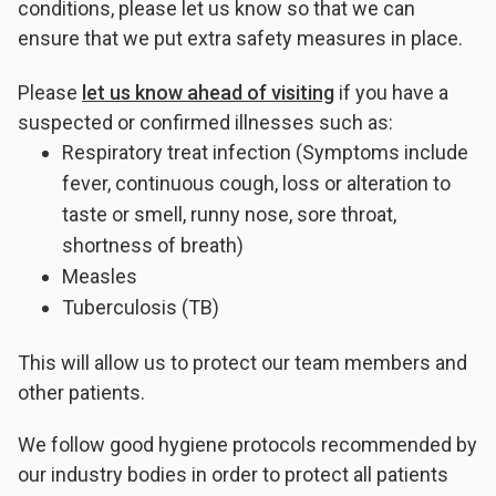
conditions, please let us know so that we can
ensure that we put extra safety measures in place.
Please
let us know ahead of visiting
if you have a
suspected or confirmed illnesses such as:
Respiratory treat infection (Symptoms include
fever, continuous cough, loss or alteration to
taste or smell, runny nose, sore throat,
shortness of breath)
Measles
Tuberculosis (TB)
This will allow us to protect our team members and
other patients.
We follow good hygiene protocols recommended by
our industry bodies in order to protect all patients