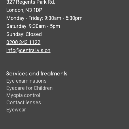
327 Regents Park Rd,
London, N3 1DP
Monday - Friday: 9:30am - 5:30pm
Saturday: 9:30am - 5pm
Sunday: Closed
0208 343 1122
info@central.vision
Services and treatments
Eye examinations
Eyecare for Children
Myopia control
Contact lenses
Eyewear