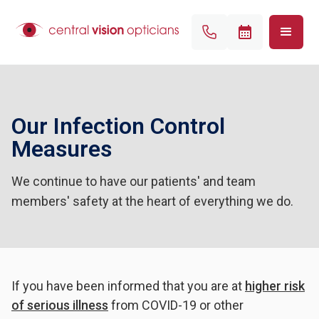
Our Infection Control
Measures
We continue to have our patients' and team
members' safety at the heart of everything we do.
If you have been informed that you are at
higher risk
of serious illness
from COVID-19 or other