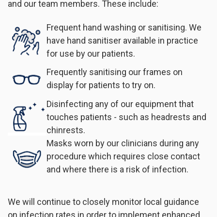
and our team members. These include:
Frequent hand washing or sanitising. We
have hand sanitiser available in practice
for use by our patients.
Frequently sanitising our frames on
display for patients to try on.
Disinfecting any of our equipment that
touches patients - such as headrests and
chinrests.
Masks worn by our clinicians during any
procedure which requires close contact
and where there is a risk of infection.
We will continue to closely monitor local guidance
on infection rates in order to implement enhanced