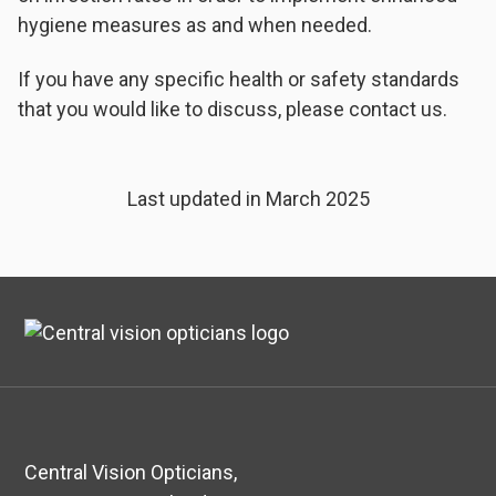
hygiene measures as and when needed.
If you have any specific health or safety standards
that you would like to discuss, please contact us.
Last updated in March 2025
Central Vision Opticians,